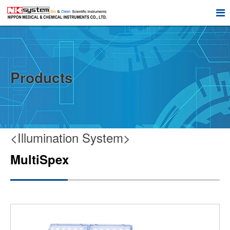

Contact Us
Japanese
Products
<Illumination System>
MultiSpex