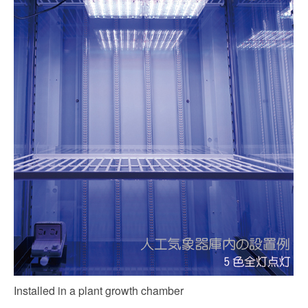
Installed in a plant growth chamber