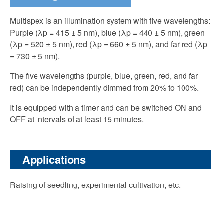
Multispex is an illumination system with five wavelengths:
Purple (λp = 415 ± 5 nm), blue (λp = 440 ± 5 nm), green
(λp = 520 ± 5 nm), red (λp = 660 ± 5 nm), and far red (λp
= 730 ± 5 nm).
The five wavelengths (purple, blue, green, red, and far
red) can be independently dimmed from 20% to 100%.
It is equipped with a timer and can be switched ON and
OFF at intervals of at least 15 minutes.
Applications
Raising of seedling, experimental cultivation, etc.