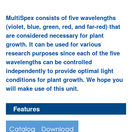
MultiSpex consists of five wavelengths
(violet, blue, green, red, and far-red) that
are considered necessary for plant
growth. It can be used for various
research purposes since each of the five
wavelengths can be controlled
independently to provide optimal light
conditions for plant growth. We hope you
will make use of this unit.
Features