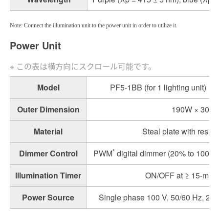
Note: Connect the illumination unit to the power unit in order to utilize it.
Power Unit
Model
PF5-1BB (for 1 lighting unit)
Outer Dimension
190W × 307.
Material
Steal plate with resin
*
Dimmer Control
PWM
digital dimmer (20% to 100%) 
Illumination Timer
ON/OFF at ≥ 15-minut
Power Source
Single phase 100 V, 50/60 Hz, 2 A