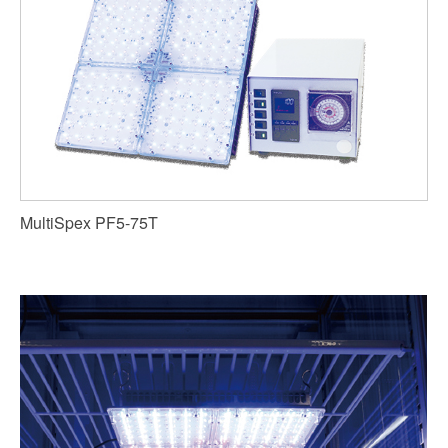
MultiSpex PF5-75T