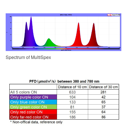
Spectrum of MultiSpex