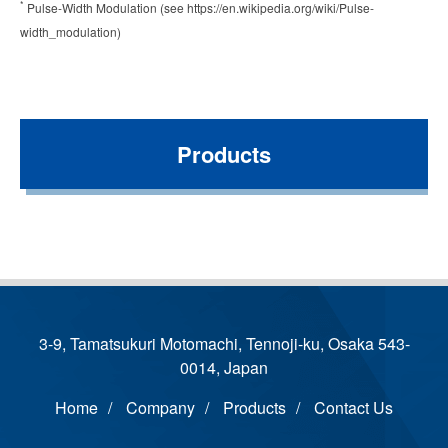
*
Pulse-Width Modulation (see https://en.wikipedia.org/wiki/Pulse-
width_modulation)
Products
3-9, Tamatsukuri Motomachi, Tennoji-ku, Osaka 543-
0014, Japan
Home
Company
Products
Contact Us