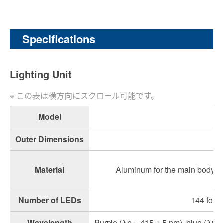
Specifications
Lighting Unit
Model
Outer Dimensions
Material
Aluminum for the main body, po
Number of LEDs
144 for p
Wavelength
Purple (λp = 415 ± 5 nm), blue (λp =