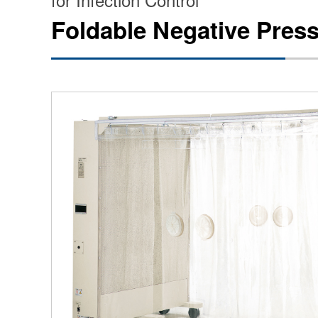
Foldable Negative Pres