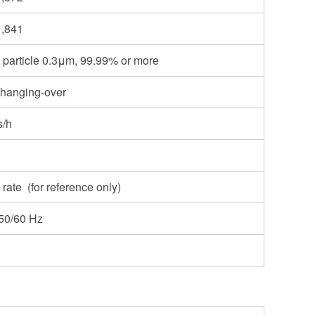
1,841
AO particle 0.3μm, 99.99% or more
changing-over
s/h
 rate (for reference only)
50/60 Hz