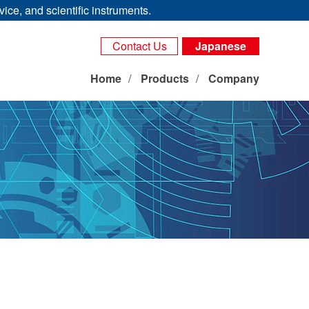
ice, and scientific instruments.
Contact Us
Japanese
Home
Products
Company