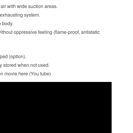
air with wide suction areas.
 exhausting system.
e body.
ithout oppressive feeling (flame-proof, antistatic
ped (option).
y stored when not used.
on movie here (You tube)