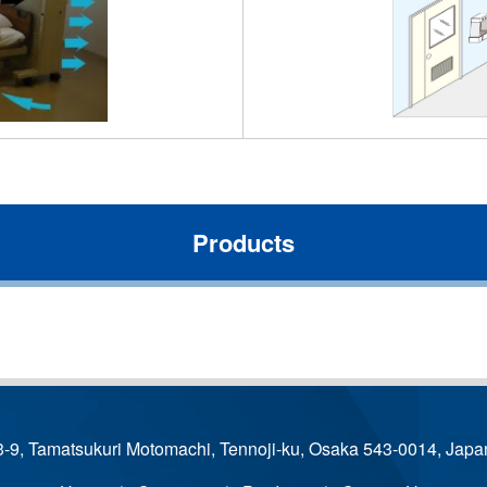
Products
3-9, Tamatsukuri Motomachi, Tennoji-ku, Osaka 543-0014, Japa