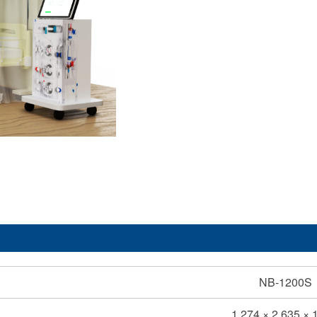
NB-1200S
1,274 × 2,635 × 