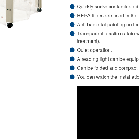
Quickly sucks contaminated 
HEPA filters are used in the
Anti-bacterial painting on th
Transparent plastic curtain w
treatment).
Quiet operation.
A reading light can be equip
Can be folded and compactl
You can watch the installati