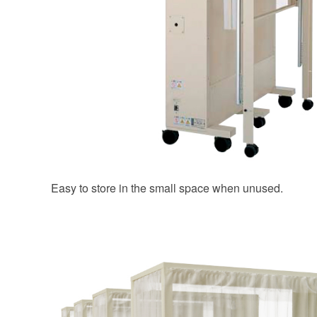
Easy to store in the small space when unused.