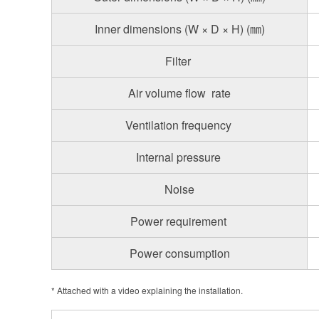
Inner dimensions (W × D × H) (㎜)
Filter
Air volume flow rate
Ventilation frequency
Internal pressure
Noise
Power requirement
Power consumption
* Attached with a video explaining the installation.