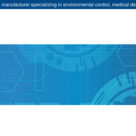
manufacturer specializing in environmental control, medical dev