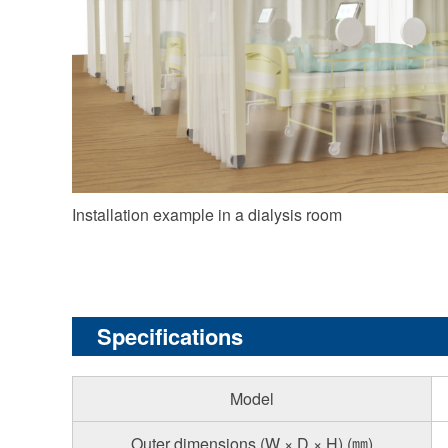
Installation example in a dialysis room
Specifications
Model
Outer dimensions (W × D × H) (㎜)