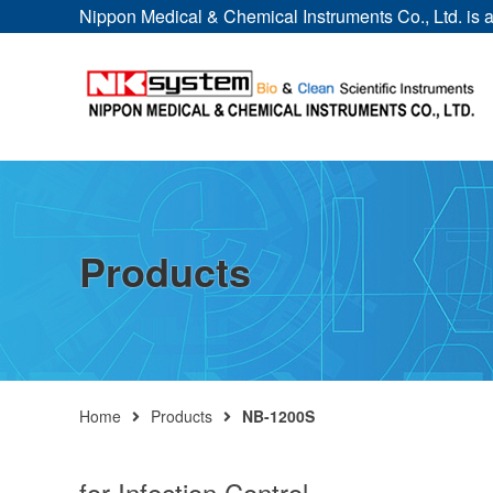
Nippon Medical & Chemical Instruments Co., Ltd. is a 
Products
Home
Products
NB-1200S
for Infection Control