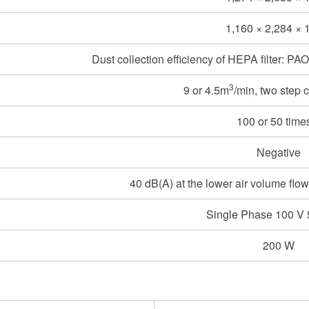
1,160 × 2,284 × 
Dust collection efficiency of HEPA filter: P
3
9 or 4.5m
/min, two step 
100 or 50 time
Negative
40 dB(A) at the lower air volume flow
Single Phase 100 V
200 W