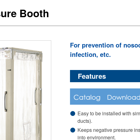
sure Booth
For prevention of nosoc
infection, etc.
Features
Easy to be installed with si
ducts).
Keeps negative pressure ins
into environment.