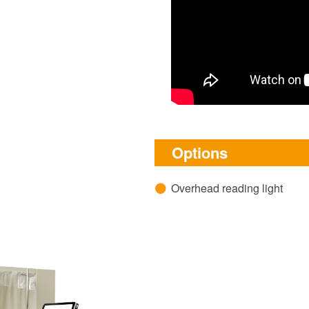
Options
Overhead reading light