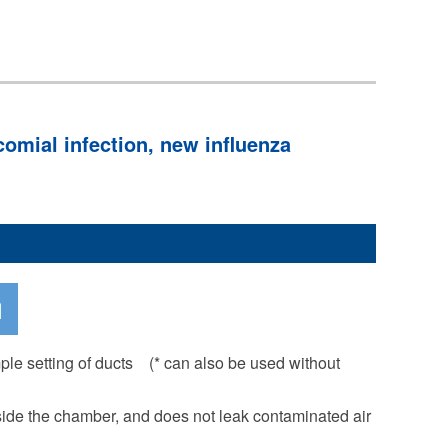
omial infection, new influenza
mple setting of ducts (* can also be used without
ide the chamber, and does not leak contaminated air