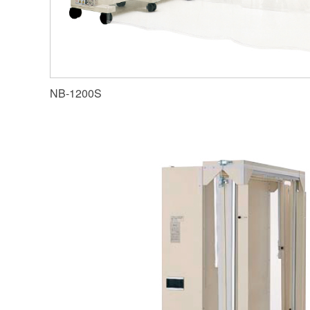
NB-1200S